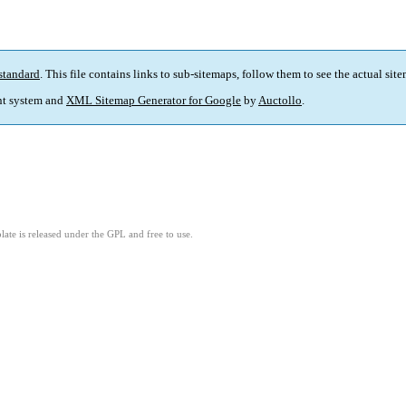
standard
. This file contains links to sub-sitemaps, follow them to see the actual sit
t system and
XML Sitemap Generator for Google
by
Auctollo
.
ate is released under the GPL and free to use.