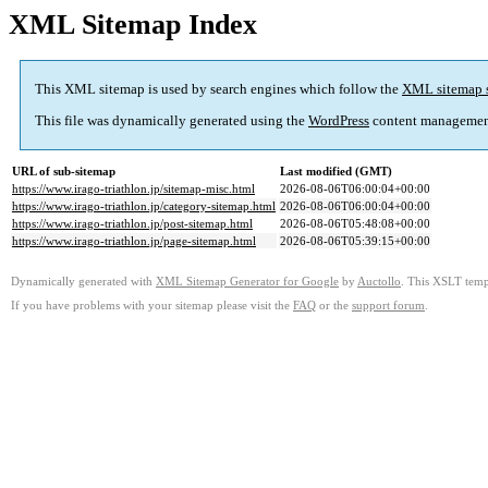
XML Sitemap Index
This XML sitemap is used by search engines which follow the
XML sitemap 
This file was dynamically generated using the
WordPress
content managemen
URL of sub-sitemap
Last modified (GMT)
https://www.irago-triathlon.jp/sitemap-misc.html
2026-08-06T06:00:04+00:00
https://www.irago-triathlon.jp/category-sitemap.html
2026-08-06T06:00:04+00:00
https://www.irago-triathlon.jp/post-sitemap.html
2026-08-06T05:48:08+00:00
https://www.irago-triathlon.jp/page-sitemap.html
2026-08-06T05:39:15+00:00
Dynamically generated with
XML Sitemap Generator for Google
by
Auctollo
. This XSLT templ
If you have problems with your sitemap please visit the
FAQ
or the
support forum
.